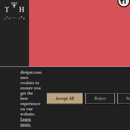
Toggle
dioipsi.com
uses
cookies to
ensure you
get the
best
Accept All
Reject
S
experience
on our
website.
GR
EN
SWIPE LEFT TO NAVIGATE
Learn
more.